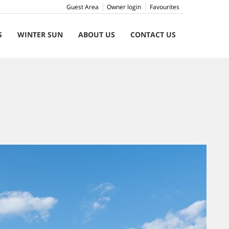
Guest Area
Owner login
Favourites
S
WINTER SUN
ABOUT US
CONTACT US