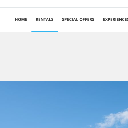
HOME
RENTALS
SPECIAL OFFERS
EXPERIENCE