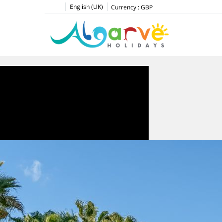
English (UK)
Currency :
GBP