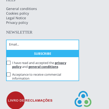
General conditions
Cookies policy
Legal Notice
Privacy policy
NEWSLETTER
I have read and accepted the
privacy
policy
and
general conditions
Acceptance to receive commercial
information