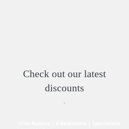
Check out our latest
discounts
Villa Natura | 6 Bedrooms | Spectacular V