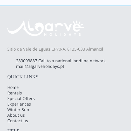
Sitio de Vale de Eguas CP70-A, 8135-033 Almancil
289093887
Call to a national landline network
mail@algarveholidays.pt
QUICK LINKS
Home
Rentals
Special Offers
Experiences
Winter Sun
About us
Contact us
HELP