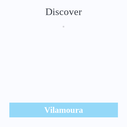
Discover
Vilamoura