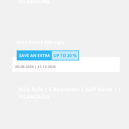
VILAMOURA
Price from € 669 night
SAVE AN EXTRA
UP TO
20 %
08-08-2026 | 31-12-2026
Villa Rubi | 6 Bedrooms | Golf Views | Vi
VILAMOURA