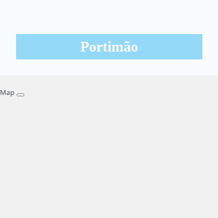
Portimão
Map