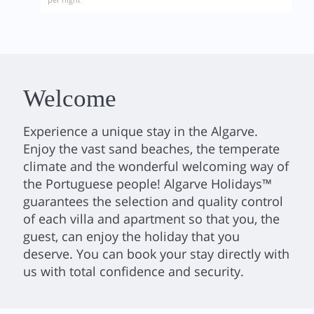
Welcome
Experience a unique stay in the Algarve.
Enjoy the vast sand beaches, the temperate
climate and the wonderful welcoming way of
the Portuguese people! Algarve Holidays™
guarantees the selection and quality control
of each villa and apartment so that you, the
guest, can enjoy the holiday that you
deserve. You can book your stay directly with
us with total confidence and security.