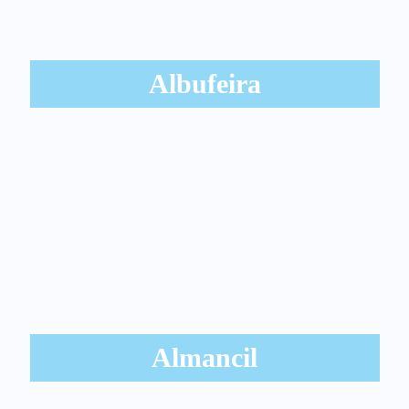
Albufeira
Almancil