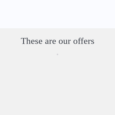
These are our offers
Experiences and Activities in the Algarve
Browse
our
selectio
n of the