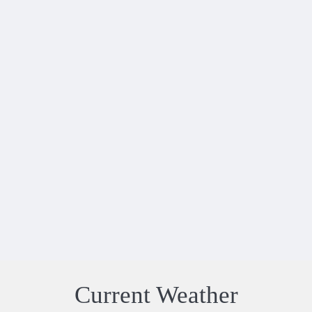
"This was our first villa holiday as we usually
stay in hotels. We had an excellent holiday
and enjoyed everything about the villa and
location. Definitely somewhere we would go
again. Villa Jade was as we expected so we
were relieved that everything ..."
SHARON GREY
-
06 JUL - 12 JUL 2026
Current Weather