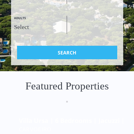
ADULTS
SEARCH
Featured Properties
Villa Ursa | 6 Bedrooms | Jacuzzi | Be
CARVOEIRO