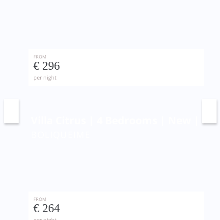
FROM
€ 296
per night
Villa Citrus | 4 Bedrooms | New | Pri
BOLIQUEIME
FROM
€ 264
per night