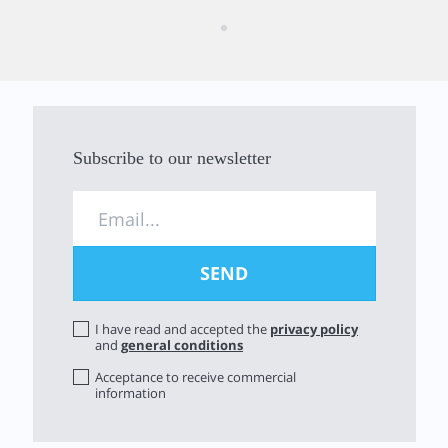
Subscribe to our newsletter
I have read and accepted the
privacy policy
and
general conditions
Acceptance to receive commercial
information