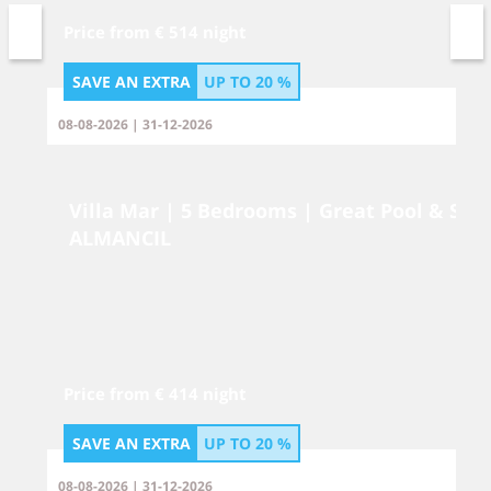
Price from € 514 night
SAVE AN EXTRA
UP TO
20 %
08-08-2026 | 31-12-2026
Villa Mar | 5 Bedrooms | Great Pool & Spa
ALMANCIL
Price from € 414 night
SAVE AN EXTRA
UP TO
20 %
08-08-2026 | 31-12-2026