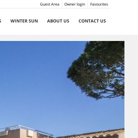
Guest Area
Owner login
Favourites
S
WINTER SUN
ABOUT US
CONTACT US