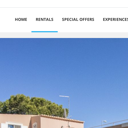
HOME
RENTALS
SPECIAL OFFERS
EXPERIENCE