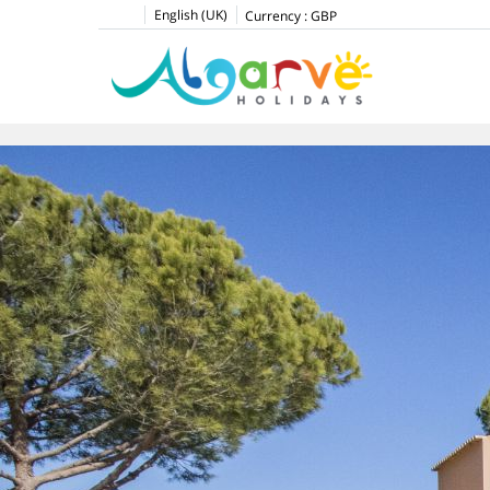
English (UK)
Currency :
GBP